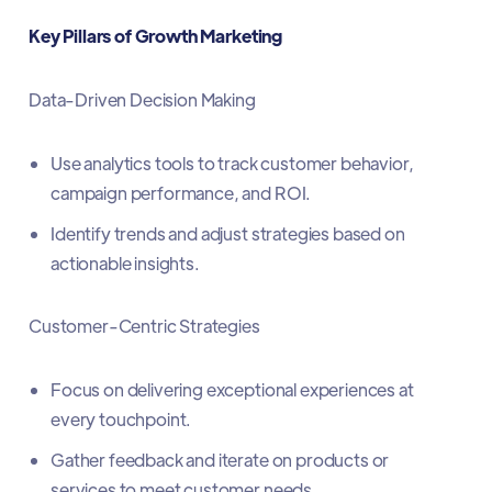
Key Pillars of Growth Marketing
Data-Driven Decision Making
Use analytics tools to track customer behavior,
campaign performance, and ROI.
Identify trends and adjust strategies based on
actionable insights.
Customer-Centric Strategies
Focus on delivering exceptional experiences at
every touchpoint.
Gather feedback and iterate on products or
services to meet customer needs.