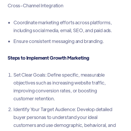
Cross-Channel Integration
Coordinate marketing efforts across platforms,
including social media, email, SEO, and paid ads.
Ensure consistent messaging and branding.
Steps to Implement Growth Marketing
Set Clear Goals: Define specific, measurable
objectives such as increasing website traffic,
improving conversion rates, or boosting
customer retention.
Identify Your Target Audience: Develop detailed
buyer personas to understand your ideal
customers and use demographic, behavioral, and