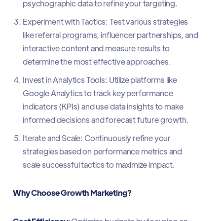
psychographic data to refine your targeting.
Experiment with Tactics: Test various strategies
like referral programs, influencer partnerships, and
interactive content and measure results to
determine the most effective approaches.
Invest in Analytics Tools: Utilize platforms like
Google Analytics to track key performance
indicators (KPIs) and use data insights to make
informed decisions and forecast future growth.
Iterate and Scale: Continuously refine your
strategies based on performance metrics and
scale successful tactics to maximize impact.
Why Choose Growth Marketing?