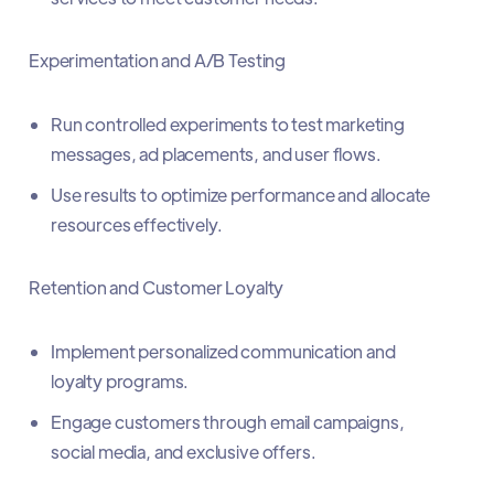
Experimentation and A/B Testing
Run controlled experiments to test marketing
messages, ad placements, and user flows.
Use results to optimize performance and allocate
resources effectively.
Retention and Customer Loyalty
Implement personalized communication and
loyalty programs.
Engage customers through email campaigns,
social media, and exclusive offers.