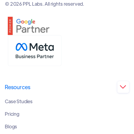
© 2026 PPL Labs. All rights reserved.
Resources

Case Studies
Pricing
Blogs