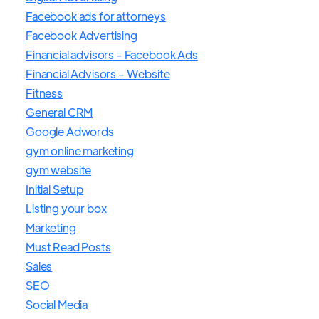
Facebook ads for attorneys
Facebook Advertising
Financial advisors - Facebook Ads
Financial Advisors - Website
Fitness
General CRM
Google Adwords
gym online marketing
gym website
Initial Setup
Listing your box
Marketing
Must Read Posts
Sales
SEO
Social Media