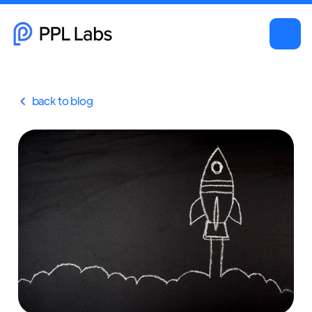
back to blog
