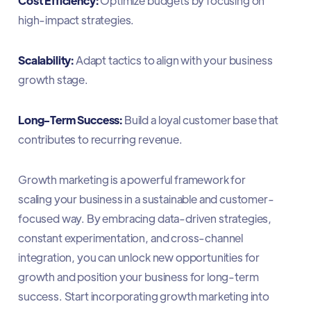
Cost Efficiency:
Optimize budgets by focusing on
high-impact strategies.
Scalability:
Adapt tactics to align with your business
growth stage.
Long-Term Success:
Build a loyal customer base that
contributes to recurring revenue.
Growth marketing is a powerful framework for
scaling your business in a sustainable and customer-
focused way. By embracing data-driven strategies,
constant experimentation, and cross-channel
integration, you can unlock new opportunities for
growth and position your business for long-term
success. Start incorporating growth marketing into