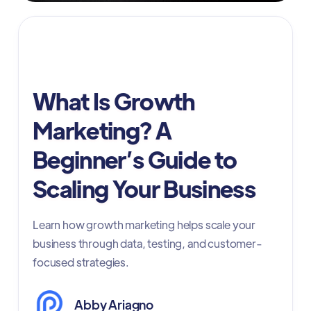
Digital Advertising
What Is Growth
Marketing? A
Beginner’s Guide to
Scaling Your Business
Learn how growth marketing helps scale your
business through data, testing, and customer-
focused strategies.
Abby Ariagno