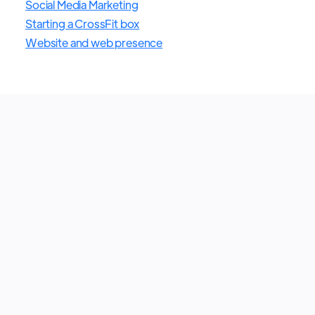
Social Media Marketing
Starting a CrossFit box
Website and web presence