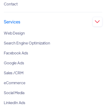
Contact
Services

Web Design
Search Engine Optimization
Facebook Ads
Google Ads
Sales /CRM
eCommerce
Social Media
LinkedIn Ads