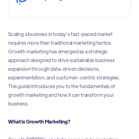
Scaling a business in today’s fast-paced market
requires more than traditional marketing tactics.
Growth marketing has emerged as a strategic
approach designed to drive sustainable business
expansion through data-driven decisions,
experimentation, and customer-centric strategies.
This guide introduces you to the fundamentals of
growth marketing and how it can transform your
business.
What Is Growth Marketing?
marketing