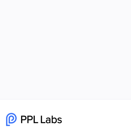
Using Facebook Ads and Google Ads
Together for Maximum Reach
Combining Facebook Ads and Google Ads gives
your business unmatched visibility, better
targeting, and higher-quality leads. PPL Labs
builds cohesive, data-driven campaigns that help
brands scale faster and smarter.
December 8, 2025