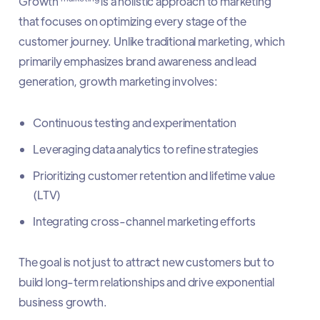
Growth
is a holistic approach to marketing
that focuses on optimizing every stage of the
customer journey. Unlike traditional marketing, which
primarily emphasizes brand awareness and lead
generation, growth marketing involves:
Continuous testing and experimentation
Leveraging data analytics to refine strategies
Prioritizing customer retention and lifetime value
(LTV)
Integrating cross-channel marketing efforts
The goal is not just to attract new customers but to
build long-term relationships and drive exponential
business growth.