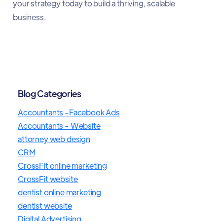
your strategy today to build a thriving, scalable
business.
Blog Categories
Accountants -Facebook Ads
Accountants - Website
attorney web design
CRM
CrossFit online marketing
CrossFit website
dentist online marketing
dentist website
Digital Advertising