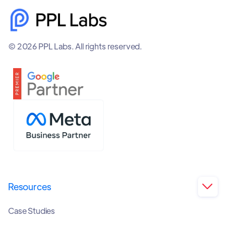
© 2026 PPL Labs. All rights reserved.
Resources

Case Studies