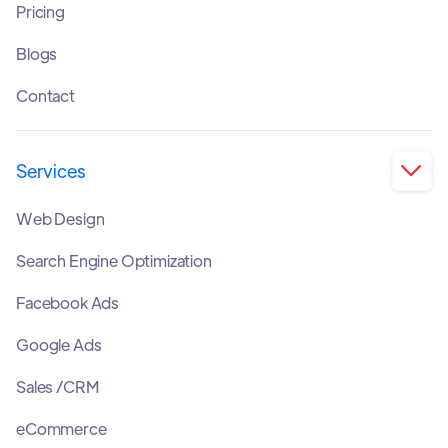
Pricing
Blogs
Contact
Services

Web Design
Search Engine Optimization
Facebook Ads
Google Ads
Sales /CRM
eCommerce