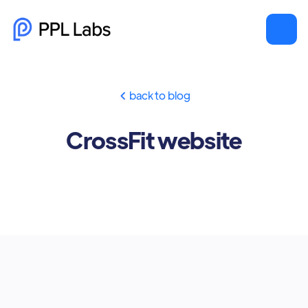
back to blog

CrossFit website