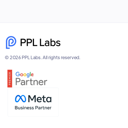
© 2026 PPL Labs. All rights reserved.