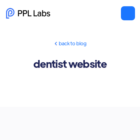
back to blog

dentist website