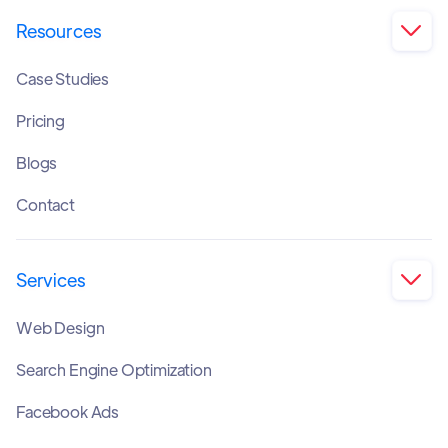
Resources

Case Studies
Pricing
Blogs
Contact
Services

Web Design
Search Engine Optimization
Facebook Ads